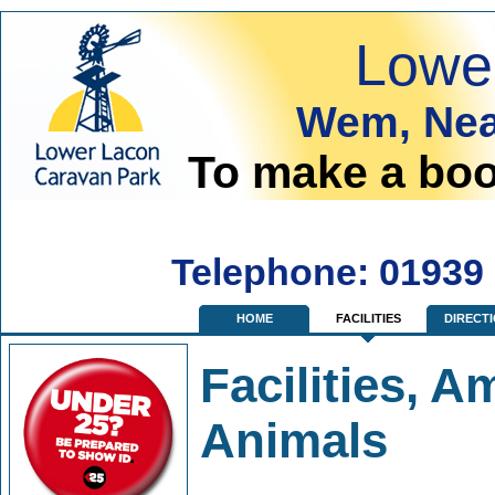
Lowe
Wem, Nea
To make a boo
Telephone: 01939
HOME
FACILITIES
DIRECT
Facilities, A
Animals