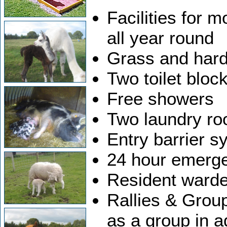
Facilities for 
all year round
Grass and hard
Two toilet bloc
Free showers
Two laundry r
Entry barrier s
24 hour emerg
Resident warde
Rallies & Grou
as a group in a