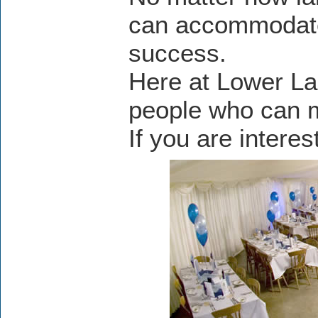
can accommodate
success.
Here at Lower La
people who can m
If you are intere