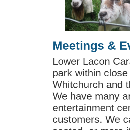
Meetings & E
Lower Lacon Cara
park within close 
Whitchurch and t
We have many ame
entertainment cen
customers. We c