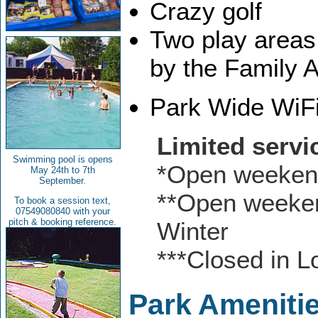
Crazy golf
Two play areas
by the Family A
Park Wide WiF
Limited servi
Swimming pool is opens
*Open weekend
May 24th to 7th
September.
**Open weeken
To book a session text,
07549080840 with your
pitch & booking reference.
Winter
***Closed in 
Park Ameniti