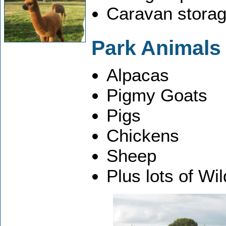
Caravan storag
Park Animals
Alpacas
Pigmy Goats
Pigs
Chickens
Sheep
Plus lots of Wil