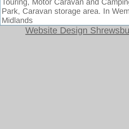
Touring, Motor Caravan and Camping
Park, Caravan storage area. In Wem
Midlands
Website Design Shrewsbur