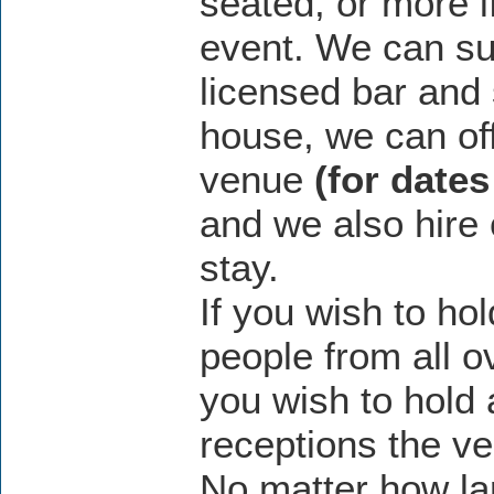
seated, or more i
event. We can su
licensed bar and 
house, we can off
venue
(for dates
and we also hire
stay.
If you wish to ho
people from all o
you wish to hold 
receptions the ve
No matter how la