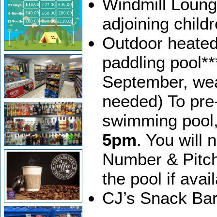
Windmill Loung
adjoining child
Outdoor heated
paddling pool*
September, weat
needed) To pre-
swimming pool
5pm
. You will
Number & Pitc
the pool if avai
CJ’s Snack Bar 