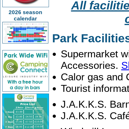
All facilit
2026 season
calendar
Park Facilitie
Supermarket wi
Accessories.
S
Calor gas and
Tourist informa
J.A.K.K.S. Bar
J.A.K.K.S. Caf