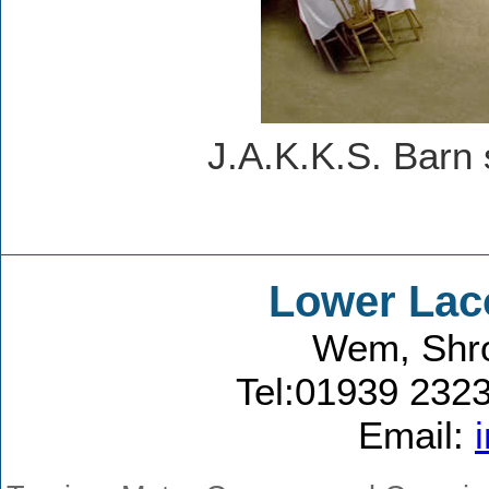
J.A.K.K.S. Barn 
Lower Lac
Wem, Shro
Tel:01939 232
Email: